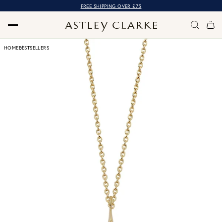
FREE SHIPPING OVER £75
HOME
BESTSELLERS