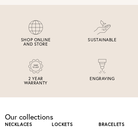
SHOP ONLINE
SUSTAINABLE
AND STORE
2 YEAR
ENGRAVING
WARRANTY
Our collections
NECKLACES
LOCKETS
BRACELETS