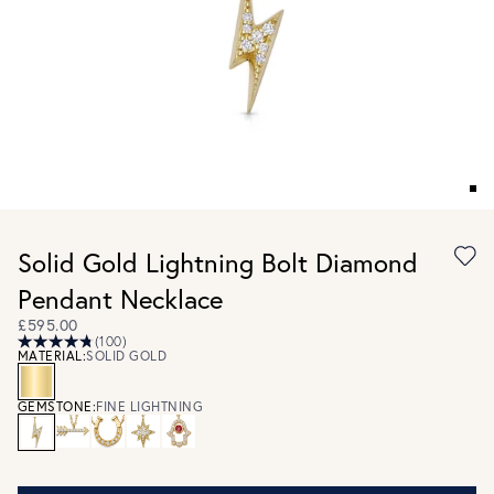
Solid Gold Lightning Bolt Diamond
Pendant Necklace
£595.00
(100)
MATERIAL:
SOLID GOLD
GEMSTONE:
FINE LIGHTNING