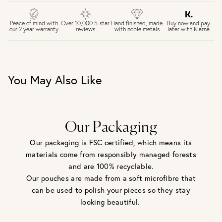
£4 Standard 3-5 day delivery (FREE over £75)
£6.50 Next day delivery (FREE over £250)
Buy now and pay
Peace of mind with
Over 10,000 5-star
Hand finished, made
later with Klarna
our 2 year warranty
reviews
with noble metals
30 days return period if you change your mind*
Gift wrap and message card available at checkout
See checkout for full delivery options
UK RETURNS
You May Also Like
Personalised jewellery that has been engraved is not
eligible for a refund. For hygiene reasons, earrings can not
be returned - consider your purchase and contact our
personal shopping team for advice before buying.
View our Returns page
here.
Our Packaging
Our packaging is FSC certified, which means its
materials come from responsibly managed forests
and are 100% recyclable.
Our pouches are made from a soft microfibre that
can be used to polish your pieces so they stay
looking beautiful.