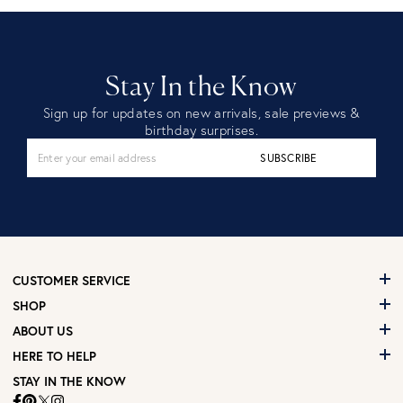
Stay In the Know
Sign up for updates on new arrivals, sale previews &
birthday surprises.
SUBSCRIBE
CUSTOMER SERVICE
SHOP
ABOUT US
HERE TO HELP
STAY IN THE KNOW