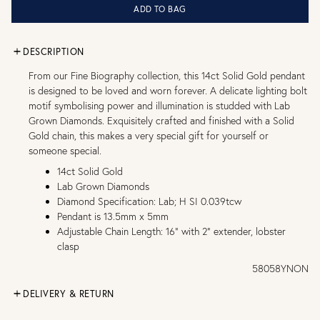
ADD TO BAG
DESCRIPTION
From our Fine Biography collection, this 14ct Solid Gold pendant
is designed to be loved and worn forever. A delicate lighting bolt
motif symbolising power and illumination is studded with Lab
Grown Diamonds. Exquisitely crafted and finished with a Solid
Gold chain, this makes a very special gift for yourself or
someone special.
14ct Solid Gold
Lab Grown Diamonds
Diamond Specification: Lab; H SI 0.039tcw
Pendant is 13.5mm x 5mm
Adjustable Chain Length: 16" with 2" extender, lobster
clasp
58058YNON
DELIVERY & RETURN
FREE UK DELIVERY over £75