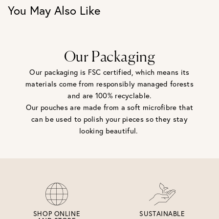
You May Also Like
Our Packaging
Our packaging is FSC certified, which means its
materials come from responsibly managed forests
and are 100% recyclable.
Our pouches are made from a soft microfibre that
can be used to polish your pieces so they stay
looking beautiful.
SHOP ONLINE
SUSTAINABLE