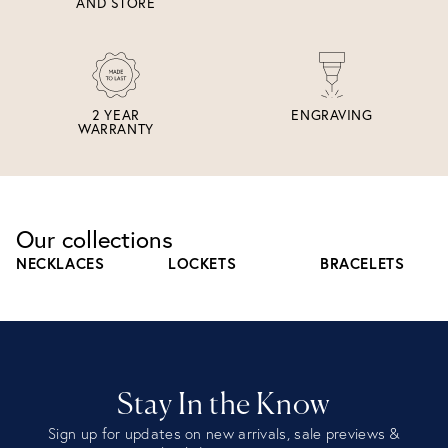
AND STORE
2 YEAR
ENGRAVING
WARRANTY
Our collections
NECKLACES
LOCKETS
BRACELETS
Stay In the Know
Sign up for updates on new arrivals, sale previews &