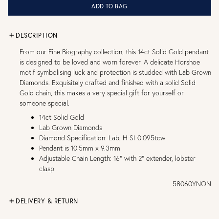
ADD TO BAG
DESCRIPTION
From our Fine Biography collection, this 14ct Solid Gold pendant
is designed to be loved and worn forever. A delicate Horshoe
motif symbolising luck and protection is studded with Lab Grown
Diamonds. Exquisitely crafted and finished with a solid Solid
Gold chain, this makes a very special gift for yourself or
someone special.
14ct Solid Gold
Lab Grown Diamonds
Diamond Specification: Lab; H SI 0.095tcw
Pendant is 10.5mm x 9.3mm
Adjustable Chain Length: 16" with 2" extender, lobster
clasp
58060YNON
DELIVERY & RETURN
FREE UK DELIVERY over £75