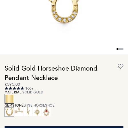
Solid Gold Horseshoe Diamond
Pendant Necklace
£595.00
(100)
MATERIAL:
SOLID GOLD
GEMSTONE:
FINE HORSESHOE