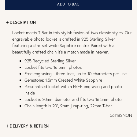
ADD TO BAG
DESCRIPTION
Locket meets T-Bar in this stylish fusion of two classic styles. Our
engravable photo locket is crafted in 925 Sterling Silver
featuring a star-set white Sapphire centre. Paired with a
beautifully crafted chain it’s a match made in heaven.
925 Recycled Sterling Silver
Locket fits two 16.5mm photos
Free engraving - three lines, up to 10 characters per line
Gemstone: 1.5mm Created White Sapphire
Personalised locket with a FREE engraving and photo
inside
Locket is 20mm diameter and fits two 16.5mm photo
Chain length is 20", 9mm jump-ring, 22mm T-bar
56118SNON
DELIVERY & RETURN
FREE UK DELIVERY over £75