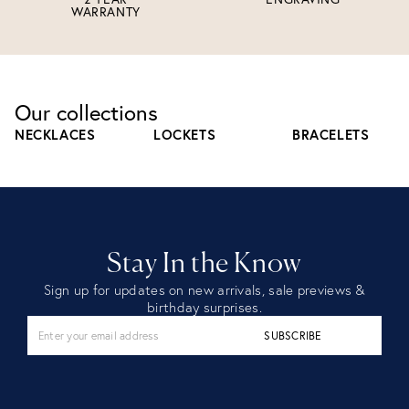
WARRANTY
Our collections
NECKLACES
LOCKETS
BRACELETS
Stay In the Know
Sign up for updates on new arrivals, sale previews &
birthday surprises.
SUBSCRIBE