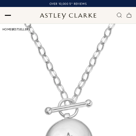
OVER 10,000 5* REVIEWS
HOME
BESTSELLERS