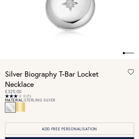
Silver Biography T-Bar Locket
Necklace
£325.00
(1)
MATERIAL:
STERLING SILVER
ADD FREE PERSONALISATION