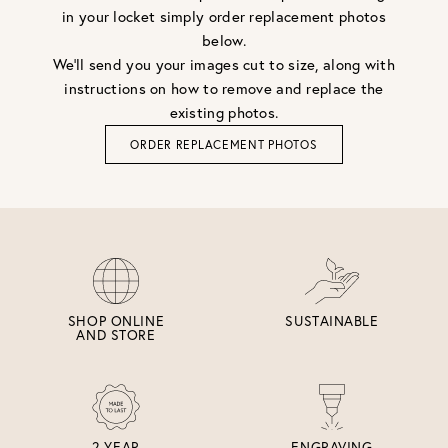
in your locket simply order replacement photos
below.
We'll send you your images cut to size, along with
instructions on how to remove and replace the
existing photos.
ORDER REPLACEMENT PHOTOS
SHOP ONLINE
SUSTAINABLE
AND STORE
2 YEAR
ENGRAVING