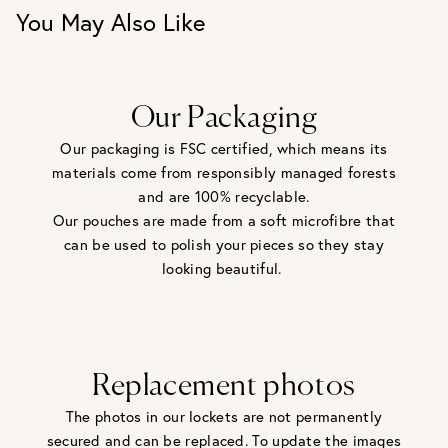
You May Also Like
Our Packaging
Our packaging is FSC certified, which means its
materials come from responsibly managed forests
and are 100% recyclable.
Our pouches are made from a soft microfibre that
can be used to polish your pieces so they stay
looking beautiful.
Replacement photos
The photos in our lockets are not permanently
secured and can be replaced. To update the images