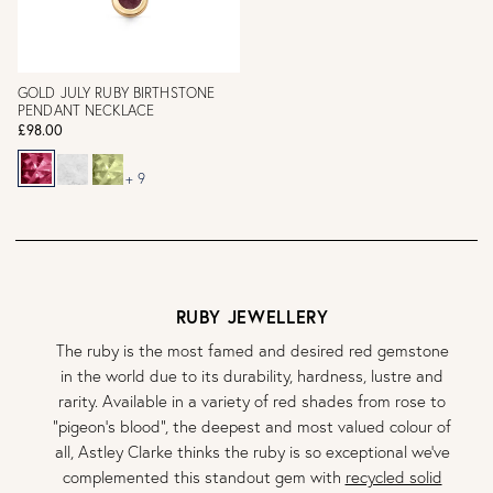
GOLD JULY RUBY BIRTHSTONE
PENDANT NECKLACE
£98.00
+ 9
RUBY JEWELLERY
The ruby is the most famed and desired red gemstone
in the world due to its durability, hardness, lustre and
rarity. Available in a variety of red shades from rose to
"pigeon's blood", the deepest and most valued colour of
all, Astley Clarke thinks the ruby is so exceptional we've
complemented this standout gem with
recycled solid