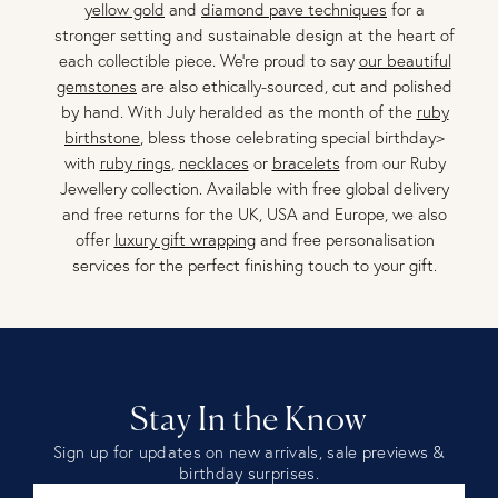
yellow gold
and
diamond pave techniques
for a
stronger setting and sustainable design at the heart of
each collectible piece. We're proud to say
our beautiful
gemstones
are also ethically-sourced, cut and polished
by hand. With July heralded as the month of the
ruby
birthstone
, bless those celebrating special birthday>
with
ruby rings
,
necklaces
or
bracelets
from our Ruby
Jewellery collection. Available with free global delivery
and free returns for the UK, USA and Europe, we also
offer
luxury gift wrapping
and free personalisation
services for the perfect finishing touch to your gift.
Stay In the Know
Sign up for updates on new arrivals, sale previews &
birthday surprises.