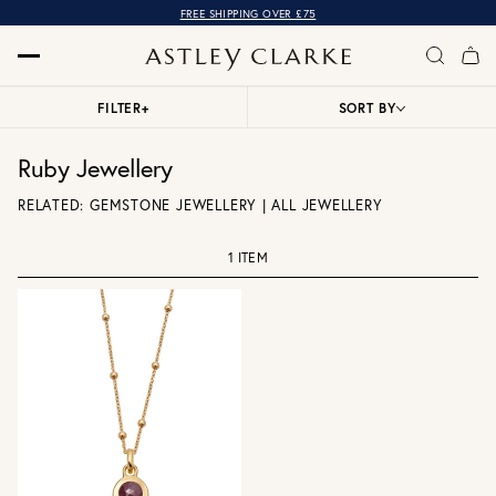
FREE SHIPPING OVER £75
FILTER
+
SORT BY
Ruby Jewellery
RELATED:
GEMSTONE JEWELLERY
|
ALL JEWELLERY
1 ITEM