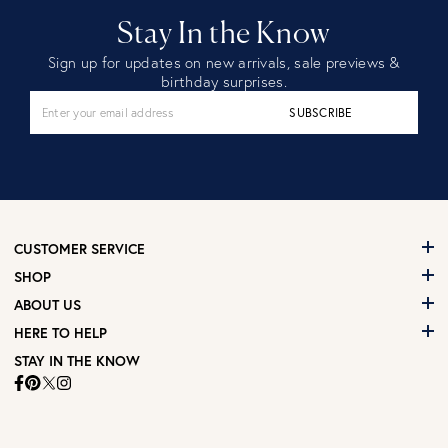
Stay In the Know
Sign up for updates on new arrivals, sale previews &
birthday surprises.
SUBSCRIBE
CUSTOMER SERVICE
SHOP
ABOUT US
HERE TO HELP
STAY IN THE KNOW