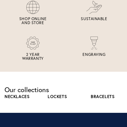
SHOP ONLINE
SUSTAINABLE
AND STORE
2 YEAR
ENGRAVING
WARRANTY
Our collections
NECKLACES
LOCKETS
BRACELETS