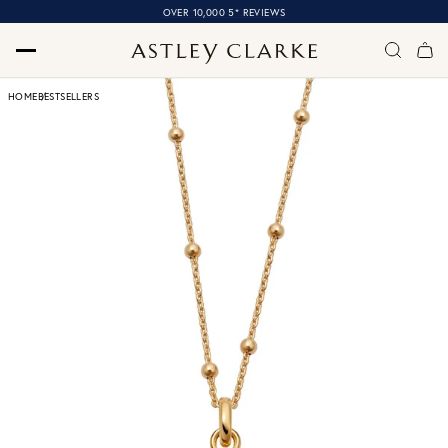
OVER 10,000 5* REVIEWS
HOME
BESTSELLERS