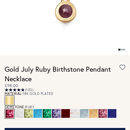
Gold July Ruby Birthstone Pendant
Necklace
£98.00
(100)
MATERIAL:
18K GOLD PLATED
GEMSTONE:
RUBY