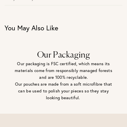
30 days return period if you change your mind*
Gift wrap and message card available at checkout
See checkout for full delivery options
UK RETURNS
You May Also Like
Personalised jewellery that has been engraved is not
eligible for a refund. For hygiene reasons, earrings can not
be returned - consider your purchase and contact our
personal shopping team for advice before buying.
View our Returns page
here.
Our Packaging
Our packaging is FSC certified, which means its
materials come from responsibly managed forests
and are 100% recyclable.
Our pouches are made from a soft microfibre that
can be used to polish your pieces so they stay
looking beautiful.