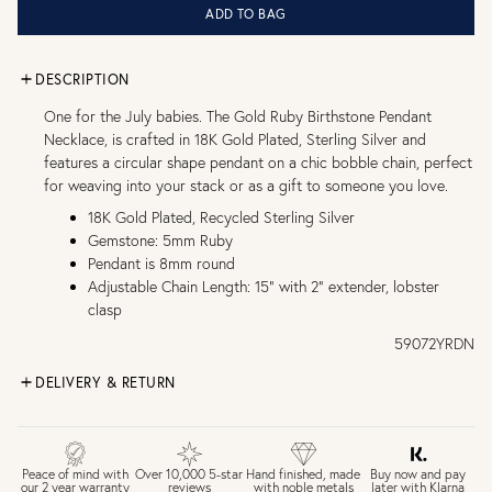
ADD TO BAG
DESCRIPTION
One for the July babies. The Gold Ruby Birthstone Pendant
Necklace, is crafted in 18K Gold Plated, Sterling Silver and
features a circular shape pendant on a chic bobble chain, perfect
for weaving into your stack or as a gift to someone you love.
18K Gold Plated, Recycled Sterling Silver
Gemstone: 5mm Ruby
Pendant is 8mm round
Adjustable Chain Length: 15" with 2" extender, lobster
clasp
59072YRDN
DELIVERY & RETURN
FREE UK DELIVERY over £75
£4 Standard 3-5 day delivery (FREE over £75)
£6.50 Next day delivery (FREE over £250)
Buy now and pay
Peace of mind with
Over 10,000 5-star
Hand finished, made
later with Klarna
our 2 year warranty
reviews
with noble metals