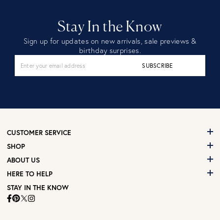
Stay In the Know
Sign up for updates on new arrivals, sale previews &
birthday surprises.
SUBSCRIBE
CUSTOMER SERVICE
SHOP
ABOUT US
HERE TO HELP
STAY IN THE KNOW