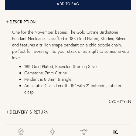
ADD TO BAG
DESCRIPTION
One for the November babies. The Gold Citrine Birthstone
Pendant Necklace, is crafted in 18K Gold Plated, Sterling Silver
and features a trillion shape pendant on a chic bobble chain,
perfect for weaving into your stack or as a gift to someone you
love.
18K Gold Plated, Recycled Sterling Silver
Gemstone: 7mm Citrine
Pendant is 8.8mm triangle
Adjustable Chain Length: 15" with 2" extender, lobster
clasp
59070YYEN
DELIVERY & RETURN
FREE UK DELIVERY over £75
£4 Standard 3-5 day delivery (FREE over £75)