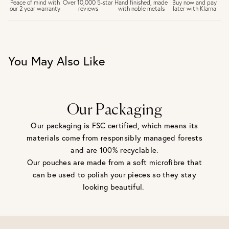
£6.50 Next day delivery (FREE over £250)
Buy now and pay
Peace of mind with
Over 10,000 5-star
Hand finished, made
later with Klarna
our 2 year warranty
reviews
with noble metals
30 days return period if you change your mind*
Gift wrap and message card available at checkout
See checkout for full delivery options
UK RETURNS
You May Also Like
Personalised jewellery that has been engraved is not
eligible for a refund. For hygiene reasons, earrings can not
be returned - consider your purchase and contact our
personal shopping team for advice before buying.
View our Returns page
here.
Our Packaging
Our packaging is FSC certified, which means its
materials come from responsibly managed forests
and are 100% recyclable.
Our pouches are made from a soft microfibre that
can be used to polish your pieces so they stay
looking beautiful.