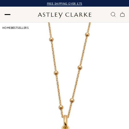
FREE SHIPPING OVER £75
HOME
BESTSELLERS