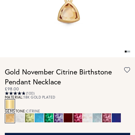
Gold November Citrine Birthstone
Pendant Necklace
£98.00
(100)
MATERIAL:
18K GOLD PLATED
GEMSTONE:
CITRINE