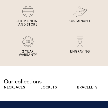
SHOP ONLINE
SUSTAINABLE
AND STORE
2 YEAR
ENGRAVING
WARRANTY
Our collections
NECKLACES
LOCKETS
BRACELETS