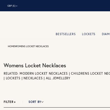
⌃
GBP (£)
BESTSELLERS
LOCKETS
DIA
HOME
WOMENS LOCKET NECKLACES
Womens Locket Necklaces
RELATED:
MODERN LOCKET NECKLACES
|
CHILDRENS LOCKET NE
|
LOCKETS
|
NECKLACES
|
ALL JEWELLERY
FILTER
+
SORT BY