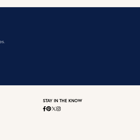
es.
STAY IN THE KNOW