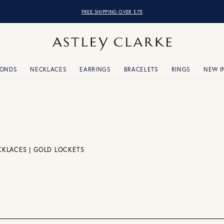
FREE SHIPPING OVER £75
MONDS
NECKLACES
EARRINGS
BRACELETS
RINGS
NEW I
CKLACES
|
GOLD LOCKETS