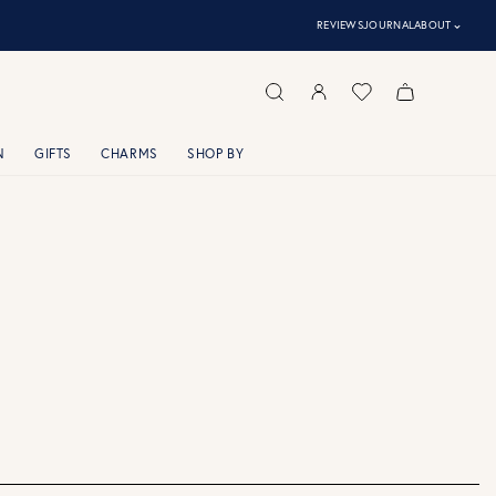
⌃
REVIEWS
JOURNAL
ABOUT
N
GIFTS
CHARMS
SHOP BY