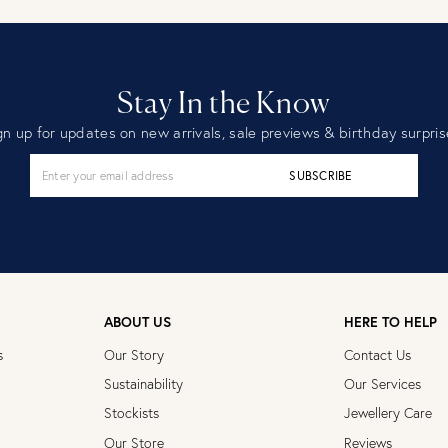
Stay In the Know
gn up for updates on new arrivals, sale previews & birthday surpris
SUBSCRIBE
ABOUT US
HERE TO HELP
s
Our Story
Contact Us
Sustainability
Our Services
Stockists
Jewellery Care
Our Store
Reviews