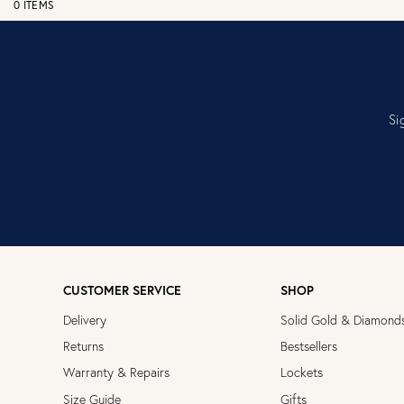
0 ITEMS
Si
CUSTOMER SERVICE
SHOP
Delivery
Solid Gold & Diamond
Returns
Bestsellers
Warranty & Repairs
Lockets
Size Guide
Gifts