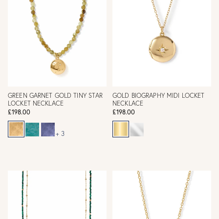
GREEN GARNET GOLD TINY STAR
GOLD BIOGRAPHY MIDI LOCKET
LOCKET NECKLACE
NECKLACE
£198.00
£198.00
+ 3