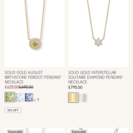
SOLID GOLD AUGUST
SOLID GOLD INTERSTELLAR
BIRTHSTONE PERIDOT PENDANT
SOLITAIRE DIAMOND PENDANT
NECKLACE
NECKLACE
£625.00
£695.00
£795.00
+ 9
10% OFF
Engravable
Engravable