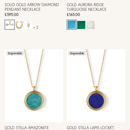
SOLID GOLD ARROW DIAMOND
GOLD AURORA RIDGE
PENDANT NECKLACE
TURQUOISE NECKLACE
£595.00
£165.00
+ 2
Engravable
Engravable
GOLD STILLA AMAZONITE
GOLD STILLA LAPIS LOCKET