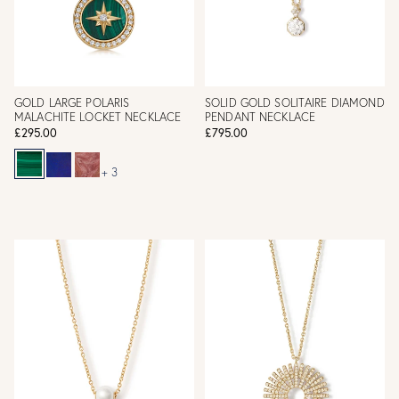
GOLD LARGE POLARIS
SOLID GOLD SOLITAIRE DIAMOND
MALACHITE LOCKET NECKLACE
PENDANT NECKLACE
£295.00
£795.00
+ 3