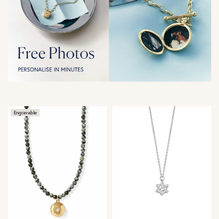
Engravable