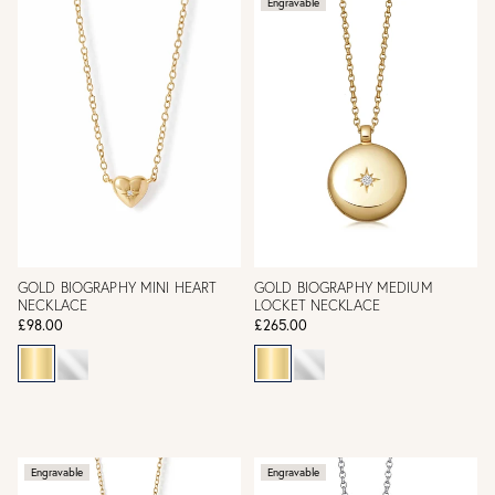
Engravable
GOLD BIOGRAPHY MINI HEART
GOLD BIOGRAPHY MEDIUM
NECKLACE
LOCKET NECKLACE
£98.00
£265.00
Engravable
Engravable