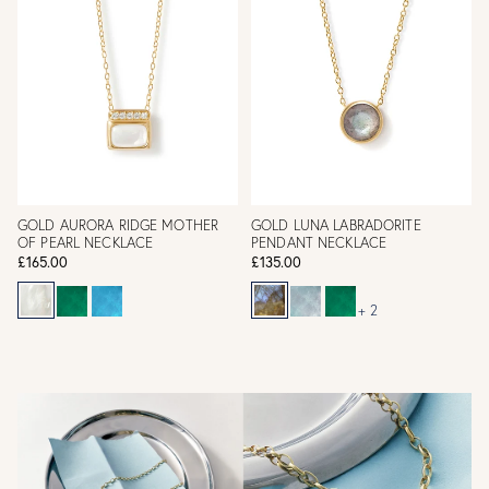
GOLD AURORA RIDGE MOTHER
GOLD LUNA LABRADORITE
OF PEARL NECKLACE
PENDANT NECKLACE
£165.00
£135.00
+ 2