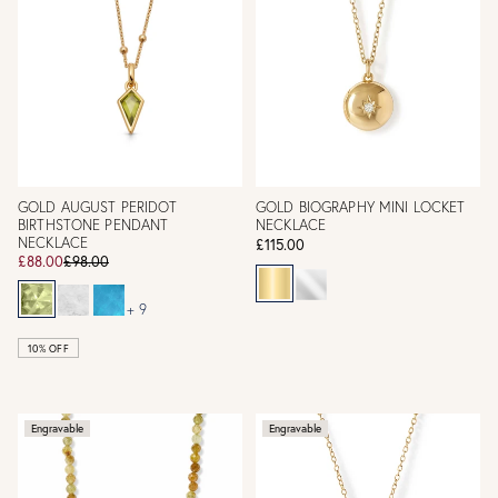
GOLD AUGUST PERIDOT
GOLD BIOGRAPHY MINI LOCKET
BIRTHSTONE PENDANT
NECKLACE
NECKLACE
£115.00
£88.00
£98.00
+ 9
10% OFF
Engravable
Engravable