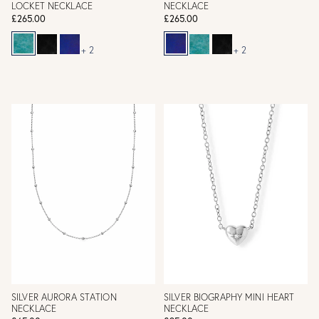
LOCKET NECKLACE
NECKLACE
£265.00
£265.00
+ 2
+ 2
SILVER AURORA STATION
SILVER BIOGRAPHY MINI HEART
NECKLACE
NECKLACE