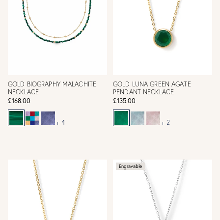
GOLD BIOGRAPHY MALACHITE
GOLD LUNA GREEN AGATE
NECKLACE
PENDANT NECKLACE
£168.00
£135.00
+ 4
+ 2
Engravable