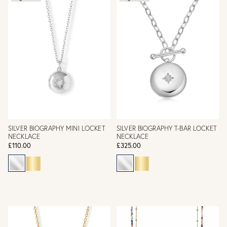
SILVER BIOGRAPHY MINI LOCKET
SILVER BIOGRAPHY T-BAR LOCKET
NECKLACE
NECKLACE
£110.00
£325.00