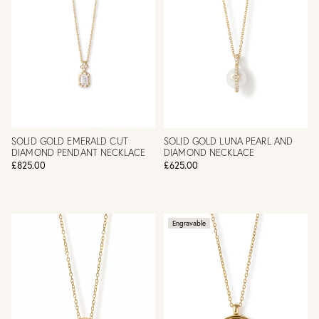
SOLID GOLD EMERALD CUT
SOLID GOLD LUNA PEARL AND
DIAMOND PENDANT NECKLACE
DIAMOND NECKLACE
£825.00
£625.00
Engravable