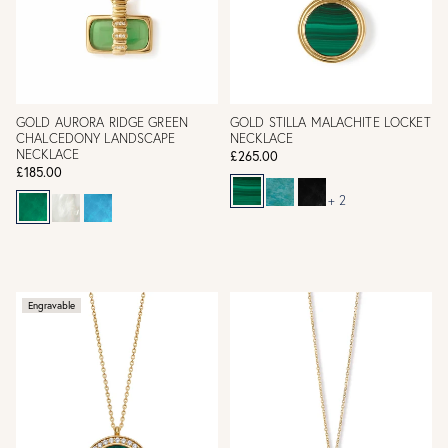
GOLD AURORA RIDGE GREEN
GOLD STILLA MALACHITE LOCKET
CHALCEDONY LANDSCAPE
NECKLACE
NECKLACE
£265.00
£185.00
+ 2
Engravable