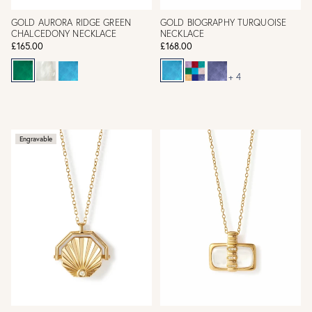
GOLD AURORA RIDGE GREEN
GOLD BIOGRAPHY TURQUOISE
CHALCEDONY NECKLACE
NECKLACE
£165.00
£168.00
+ 4
Engravable