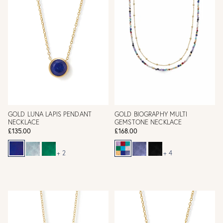
GOLD LUNA LAPIS PENDANT
GOLD BIOGRAPHY MULTI
NECKLACE
GEMSTONE NECKLACE
£135.00
£168.00
+ 2
+ 4