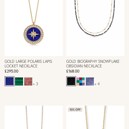
GOLD LARGE POLARIS LAPIS
GOLD BIOGRAPHY SNOWFLAKE
LOCKET NECKLACE
OBSIDIAN NECKLACE
£295.00
£168.00
+ 3
+ 4
10% OFF