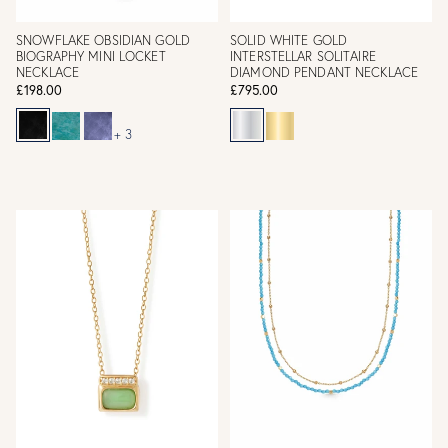
SNOWFLAKE OBSIDIAN GOLD
SOLID WHITE GOLD
BIOGRAPHY MINI LOCKET
INTERSTELLAR SOLITAIRE
NECKLACE
DIAMOND PENDANT NECKLACE
£198.00
£795.00
+ 3