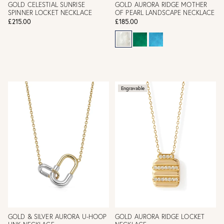
GOLD CELESTIAL SUNRISE
GOLD AURORA RIDGE MOTHER
SPINNER LOCKET NECKLACE
OF PEARL LANDSCAPE NECKLACE
£215.00
£185.00
Engravable
GOLD & SILVER AURORA U-HOOP
GOLD AURORA RIDGE LOCKET