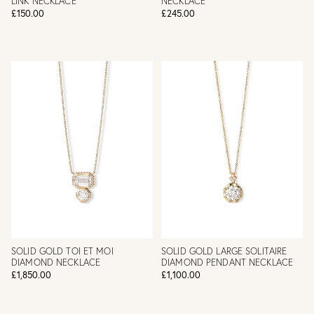
LINK NECKLACE
NECKLACE
£150.00
£245.00
SOLID GOLD TOI ET MOI
SOLID GOLD LARGE SOLITAIRE
DIAMOND NECKLACE
DIAMOND PENDANT NECKLACE
£1,850.00
£1,100.00