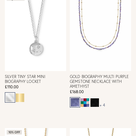
SILVER TINY STAR MINI
GOLD BIOGRAPHY MULTI PURPLE
BIOGRAPHY LOCKET
GEMSTONE NECKLACE WITH
AMETHYST
£110.00
£168.00
+ 4
10% OFF