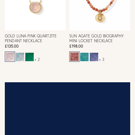
GOLD LUNA PINK QUARTZITE
SUN AGATE GOLD BIOGRAPHY
PENDANT NECKLACE
MINI LOCKET NECKLACE
£135.00
£198.00
+ 2
+ 3