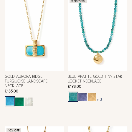
Engravable
GOLD AURORA RIDGE
BLUE APATITE GOLD TINY STAR
TURQUOISE LANDSCAPE
LOCKET NECKLACE
NECKLACE
£198.00
£185.00
+ 3
10% OFF