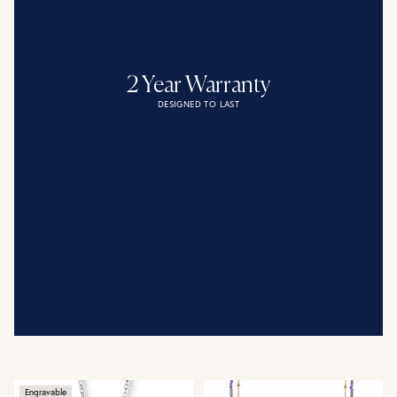
2 Year Warranty
DESIGNED TO LAST
Engravable