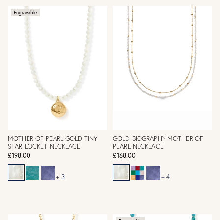
Engravable
MOTHER OF PEARL GOLD TINY
GOLD BIOGRAPHY MOTHER OF
STAR LOCKET NECKLACE
PEARL NECKLACE
£198.00
£168.00
+ 3
+ 4