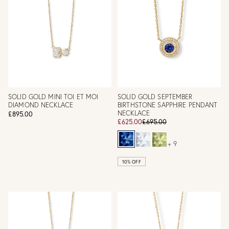
SOLID GOLD MINI TOI ET MOI
SOLID GOLD SEPTEMBER
DIAMOND NECKLACE
BIRTHSTONE SAPPHIRE PENDANT
NECKLACE
£895.00
£625.00
£695.00
+ 9
10% OFF