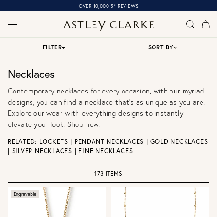
OVER 10,000 5* REVIEWS
FILTER
+
SORT BY
Necklaces
Contemporary necklaces for every occasion, with our myriad
designs, you can find a necklace that’s as unique as you are.
Explore our wear-with-everything designs to instantly
elevate your look. Shop now.
RELATED:
LOCKETS
|
PENDANT NECKLACES
|
GOLD NECKLACES
|
SILVER NECKLACES
|
FINE NECKLACES
173 ITEMS
Engravable