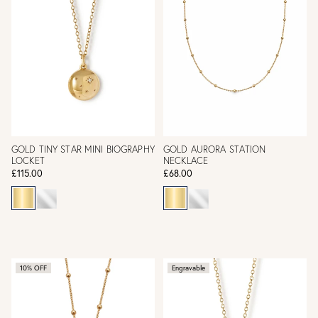
GOLD TINY STAR MINI BIOGRAPHY
GOLD AURORA STATION
LOCKET
NECKLACE
£115.00
£68.00
10% OFF
Engravable