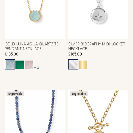
GOLD LUNA AQUA QUARTZITE
SILVER BIOGRAPHY MIDI LOCKET
PENDANT NECKLACE
NECKLACE
£135.00
£185.00
+ 2
Engravable
Engravable