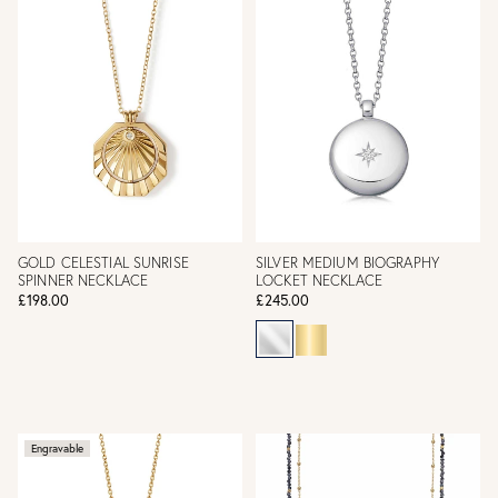
GOLD CELESTIAL SUNRISE
SILVER MEDIUM BIOGRAPHY
SPINNER NECKLACE
LOCKET NECKLACE
£198.00
£245.00
Engravable