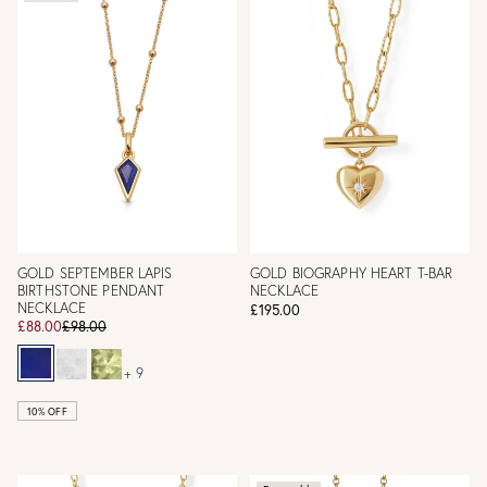
GOLD SEPTEMBER LAPIS
GOLD BIOGRAPHY HEART T-BAR
BIRTHSTONE PENDANT
NECKLACE
NECKLACE
£195.00
£88.00
£98.00
+ 9
10% OFF