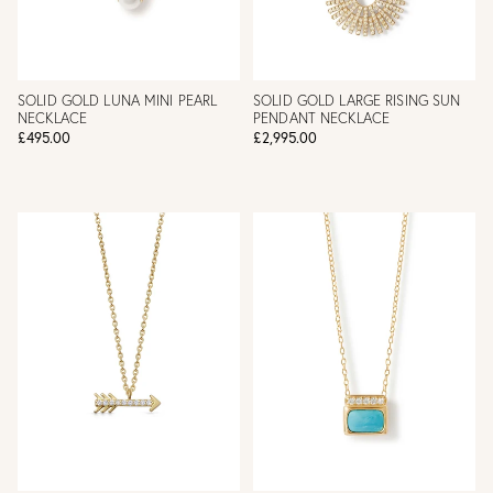
SOLID GOLD LUNA MINI PEARL
SOLID GOLD LARGE RISING SUN
NECKLACE
PENDANT NECKLACE
£495.00
£2,995.00