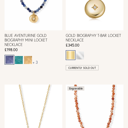
BLUE AVENTURINE GOLD
GOLD BIOGRAPHY T-BAR LOCKET
BIOGRAPHY MINI LOCKET
NECKLACE
NECKLACE
£345.00
£198.00
+ 3
CURRENTLY SOLD OUT
Engravable