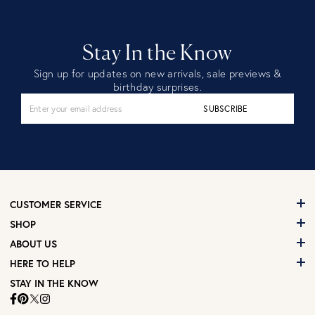
Stay In the Know
Sign up for updates on new arrivals, sale previews &
birthday surprises.
SUBSCRIBE
CUSTOMER SERVICE
SHOP
ABOUT US
HERE TO HELP
STAY IN THE KNOW