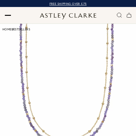
FREE SHIPPING OVER £75
HOME
BESTSELLERS