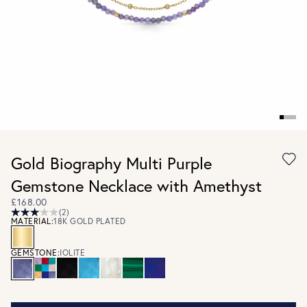
Gold Biography Multi Purple
Gemstone Necklace with Amethyst
£168.00
(2)
MATERIAL:
18K GOLD PLATED
GEMSTONE:
IOLITE