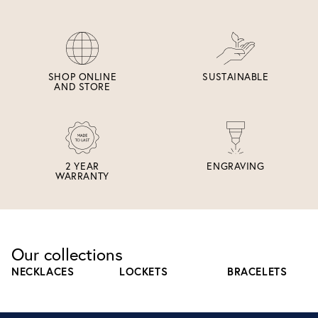
SHOP ONLINE
SUSTAINABLE
AND STORE
2 YEAR
ENGRAVING
WARRANTY
Our collections
NECKLACES
LOCKETS
BRACELETS