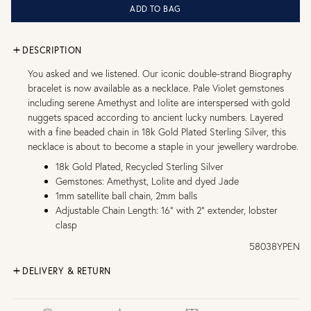
ADD TO BAG
DESCRIPTION
You asked and we listened. Our iconic double-strand Biography
bracelet is now available as a necklace. Pale Violet gemstones
including serene Amethyst and Iolite are interspersed with gold
nuggets spaced according to ancient lucky numbers. Layered
with a fine beaded chain in 18k Gold Plated Sterling Silver, this
necklace is about to become a staple in your jewellery wardrobe.
18k Gold Plated, Recycled Sterling Silver
Gemstones: Amethyst, Lolite and dyed Jade
1mm satellite ball chain, 2mm balls
Adjustable Chain Length: 16" with 2" extender, lobster
clasp
58038YPEN
DELIVERY & RETURN
FREE UK DELIVERY over £75