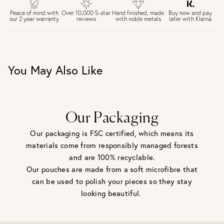
£4 Standard 3-5 day delivery (FREE over £75)
£6.50 Next day delivery (FREE over £250)
Buy now and pay
Peace of mind with
Over 10,000 5-star
Hand finished, made
later with Klarna
our 2 year warranty
reviews
with noble metals
30 days return period if you change your mind*
Gift wrap and message card available at checkout
See checkout for full delivery options
UK RETURNS
You May Also Like
Personalised jewellery that has been engraved is not
eligible for a refund. For hygiene reasons, earrings can not
be returned - consider your purchase and contact our
personal shopping team for advice before buying.
View our Returns page
here.
Our Packaging
Our packaging is FSC certified, which means its
materials come from responsibly managed forests
and are 100% recyclable.
Our pouches are made from a soft microfibre that
can be used to polish your pieces so they stay
looking beautiful.