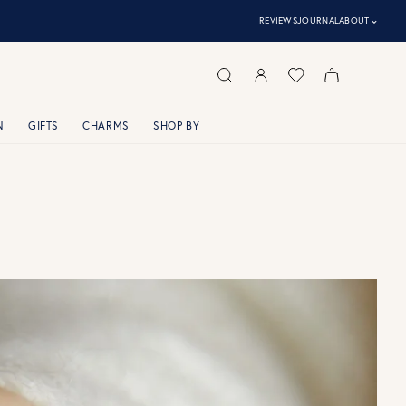
⌃
REVIEWS
JOURNAL
ABOUT
N
GIFTS
CHARMS
SHOP BY