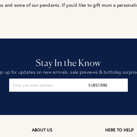
s and some of our pendants. If you’d like to gift mum a personalis
Stay In the Know
gn up for updates on new arrivals, sale previews & birthday surpris
SUBSCRIBE
ABOUT US
HERE TO HELP