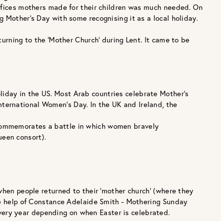
rifices mothers made for their children was much needed. On
g Mother’s Day with some recognising it as a local holiday.
turning to the ‘Mother Church’ during Lent. It came to be
oliday in the US. Most Arab countries celebrate Mother’s
nternational Women’s Day. In the UK and Ireland, the
e commemorates a battle in which women bravely
ueen consort).
when people returned to their ‘mother church’ (where they
the help of Constance Adelaide Smith - Mothering Sunday
ery year depending on when Easter is celebrated.