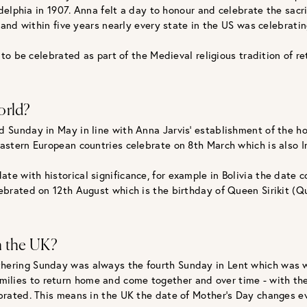
delphia in 1907. Anna felt a day to honour and celebrate the sac
nd within five years nearly every state in the US was celebratin
o be celebrated as part of the Medieval religious tradition of re
orld?
d Sunday in May in line with Anna Jarvis’ establishment of the h
Eastern European countries celebrate on 8th March which is also I
ate with historical significance, for example in Bolivia the dat
lebrated on 12th August which is the birthday of Queen Sirikit (Q
n the UK?
 Mothering Sunday was always the fourth Sunday in Lent which was 
 families to return home and come together and over time - with 
rated. This means in the UK the date of Mother’s Day changes ev