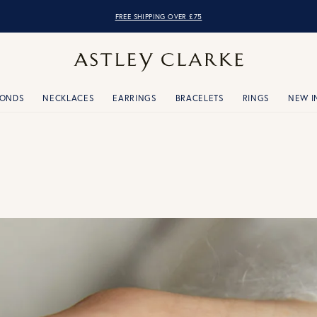
OVER 10,000 5* REVIEWS
FREE SHIPPING OVER £75
MONDS
NECKLACES
EARRINGS
BRACELETS
RINGS
NEW I