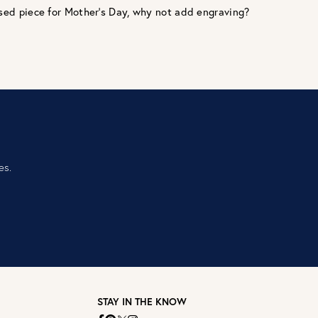
ed piece for Mother’s Day, why not add engraving?‎ ‎
es.
STAY IN THE KNOW