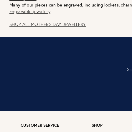
Many of our pieces can be engraved, including lockets, charm
Engravable jewellery
SHOP ALL MOTHER'S DAY JEWELLERY
Si
CUSTOMER SERVICE
SHOP