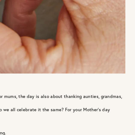
for mums, the day is also about thanking aunties, grandmas,
o we all celebrate it the same? For your Mother’s day
ng.