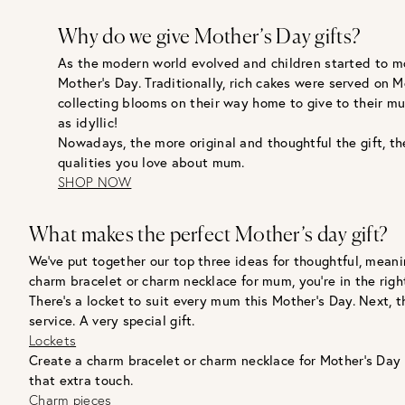
Why do we give Mother’s Day gifts?
As the modern world evolved and children started to mo
Mother’s Day. Traditionally, rich cakes were served on 
collecting blooms on their way home to give to their m
as idyllic!
Nowadays, the more original and thoughtful the gift, th
qualities you love about mum.
SHOP NOW
What makes the perfect Mother’s day gift?
We’ve put together our top three ideas for thoughtful, meanin
charm bracelet or charm necklace for mum, you’re in the right 
There’s a locket to suit every mum this Mother’s Day. Next, 
service. A very special gift.
Lockets
Create a charm bracelet or charm necklace for Mother’s Day
that extra touch.
Charm pieces