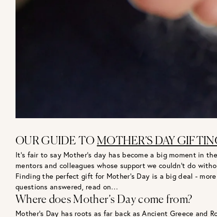
OUR GUIDE TO
MOTHER’S DAY GIFTIN
It’s fair to say Mother’s day has become a big moment in the
mentors and colleagues whose support we couldn’t do witho
Finding the perfect gift for Mother’s Day is a big deal - m
questions answered, read on…
Where does Mother’s Day come from?
Mother’s Day has roots as far back as Ancient Greece and 