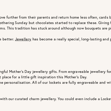
ve further from their parents and return home less often, cards
Mothering Sunday but chocolates started to replace these. Giving 
ums. This tradition has stuck around although now bouquets are 
e better.
Jewellery
has become a really special, long-lasting and 
gful Mother’s Day jewellery gifts. From engraveable jewellery for 
place for a little gift inspiration this Mother’s Day.
the personalisation. All of our lockets are fully engraveable an
 with our curated charm jewellery. You could even include a Loc