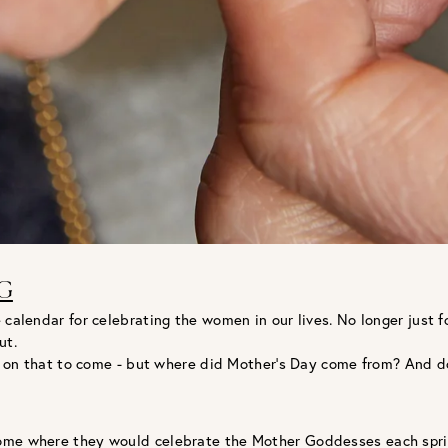
G
 calendar for celebrating the women in our lives. No longer just 
ut.
ore on that to come - but where did Mother’s Day come from? And d
Rome where they would celebrate the Mother Goddesses each spri