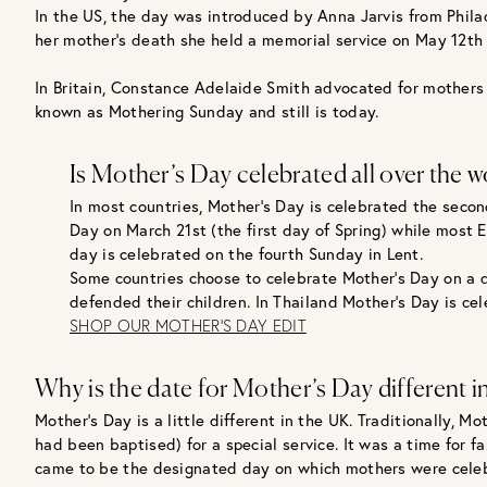
In the US, the day was introduced by Anna Jarvis from Phila
her mother’s death she held a memorial service on May 12th a
In Britain, Constance Adelaide Smith advocated for mothers t
known as Mothering Sunday and still is today.
Is Mother’s Day celebrated all over the w
In most countries, Mother’s Day is celebrated the secon
Day on March 21st (the first day of Spring) while most 
day is celebrated on the fourth Sunday in Lent.
Some countries choose to celebrate Mother’s Day on a d
defended their children. In Thailand Mother’s Day is ce
SHOP OUR MOTHER'S DAY EDIT
Why is the date for Mother’s Day different i
Mother’s Day is a little different in the UK. Traditionally,
had been baptised) for a special service. It was a time for
came to be the designated day on which mothers were celeb