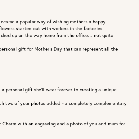
 became a popular way of wishing mothers a happy
flowers started out with workers in the factories
picked up on the way home from the office… not quite
personal gift for Mother’s Day that can represent all the
a personal gift she’ll wear forever to creating a unique
d with two of your photos added - a completely complementary
ket Charm with an engraving and a photo of you and mum for