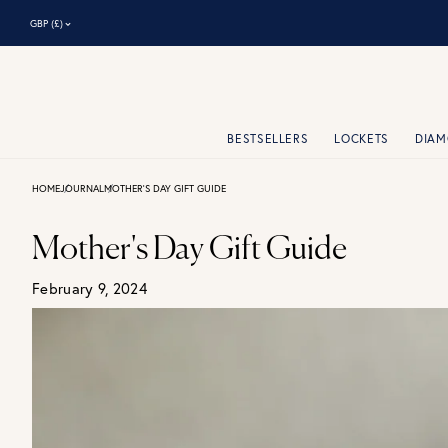
⌃
GBP (£)
BESTSELLERS
LOCKETS
DIA
HOME
JOURNAL
MOTHER'S DAY GIFT GUIDE
Mother's Day Gift Guide
February 9, 2024