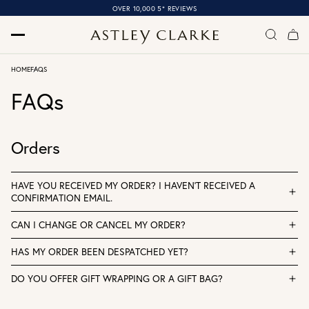
OVER 10,000 5* REVIEWS
HOME
FAQS
FAQs
Orders
HAVE YOU RECEIVED MY ORDER? I HAVEN'T RECEIVED A
CONFIRMATION EMAIL.
CAN I CHANGE OR CANCEL MY ORDER?
HAS MY ORDER BEEN DESPATCHED YET?
DO YOU OFFER GIFT WRAPPING OR A GIFT BAG?