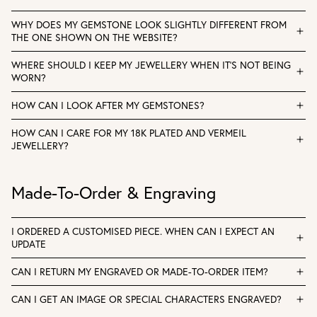
WHY DOES MY GEMSTONE LOOK SLIGHTLY DIFFERENT FROM
THE ONE SHOWN ON THE WEBSITE?
WHERE SHOULD I KEEP MY JEWELLERY WHEN IT'S NOT BEING
WORN?
HOW CAN I LOOK AFTER MY GEMSTONES?
HOW CAN I CARE FOR MY 18K PLATED AND VERMEIL
JEWELLERY?
Made-To-Order & Engraving
I ORDERED A CUSTOMISED PIECE. WHEN CAN I EXPECT AN
UPDATE
CAN I RETURN MY ENGRAVED OR MADE-TO-ORDER ITEM?
CAN I GET AN IMAGE OR SPECIAL CHARACTERS ENGRAVED?