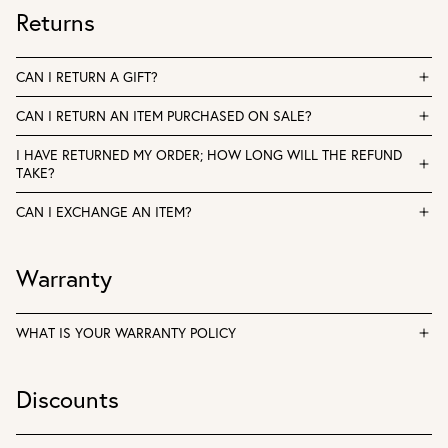
Returns
CAN I RETURN A GIFT?
CAN I RETURN AN ITEM PURCHASED ON SALE?
I HAVE RETURNED MY ORDER; HOW LONG WILL THE REFUND
TAKE?
CAN I EXCHANGE AN ITEM?
Warranty
WHAT IS YOUR WARRANTY POLICY
Discounts