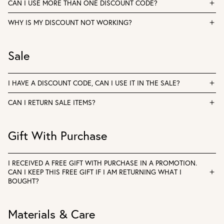
CAN I USE MORE THAN ONE DISCOUNT CODE?
WHY IS MY DISCOUNT NOT WORKING?
Sale
I HAVE A DISCOUNT CODE, CAN I USE IT IN THE SALE?
CAN I RETURN SALE ITEMS?
Gift With Purchase
I RECEIVED A FREE GIFT WITH PURCHASE IN A PROMOTION.
CAN I KEEP THIS FREE GIFT IF I AM RETURNING WHAT I
BOUGHT?
Materials & Care