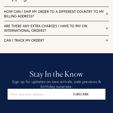
HOW CAN I SHIP MY ORDER TO A DIFFERENT COUNTRY TO MY
BILLING ADDRESS?
ARE THERE ANY EXTRA CHARGES I HAVE TO PAY ON
INTERNATIONAL ORDERS?
CAN I TRACK MY ORDER?
Stay In the Know
Sign up for updates on new arrivals, sale previews &
birthday surprises.
SUBSCRIBE