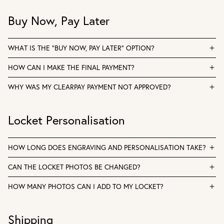
Buy Now, Pay Later
WHAT IS THE “BUY NOW, PAY LATER” OPTION?
HOW CAN I MAKE THE FINAL PAYMENT?
WHY WAS MY CLEARPAY PAYMENT NOT APPROVED?
Locket Personalisation
HOW LONG DOES ENGRAVING AND PERSONALISATION TAKE?
CAN THE LOCKET PHOTOS BE CHANGED?
HOW MANY PHOTOS CAN I ADD TO MY LOCKET?
Shipping