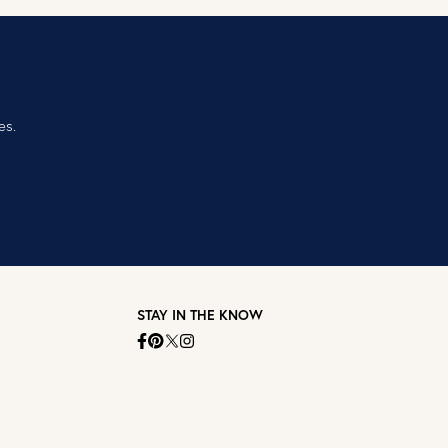
es.
STAY IN THE KNOW