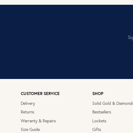
Si
CUSTOMER SERVICE
SHOP
Delivery
Solid Gold & Diamond
Returns
Bestsellers
Warranty & Repairs
Lockets
Size Guide
Gifts