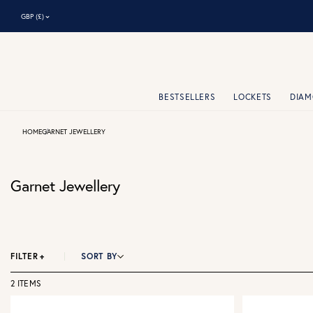
⌃
GBP (£)
BESTSELLERS
LOCKETS
DIA
HOME
GARNET JEWELLERY
Garnet Jewellery
FILTER
+
SORT BY
2 ITEMS