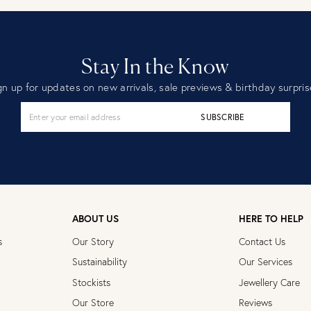
Stay In the Know
gn up for updates on new arrivals, sale previews & birthday surpris
SUBSCRIBE
ABOUT US
HERE TO HELP
s
Our Story
Contact Us
Sustainability
Our Services
Stockists
Jewellery Care
Our Store
Reviews