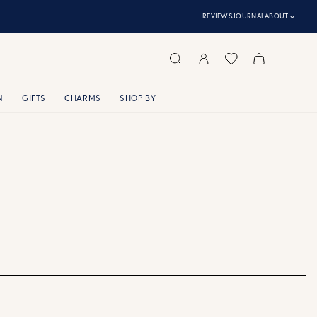
⌃
REVIEWS
JOURNAL
ABOUT
N
GIFTS
CHARMS
SHOP BY