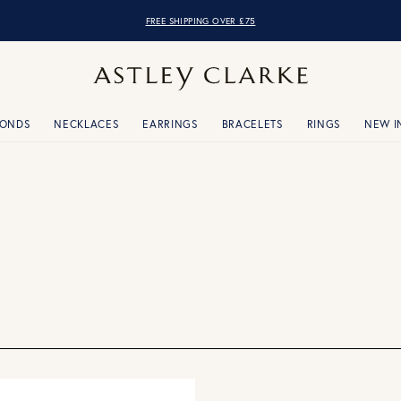
FREE SHIPPING OVER £75
MONDS
NECKLACES
EARRINGS
BRACELETS
RINGS
NEW I