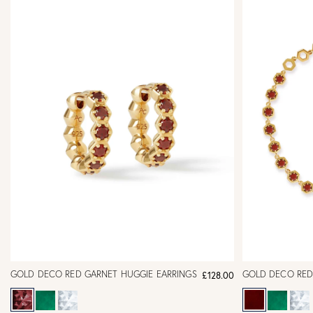
GOLD DECO RED GARNET HUGGIE EARRINGS
GOLD DECO RED
£128.00