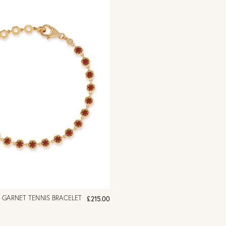
 GARNET TENNIS BRACELET
£215.00