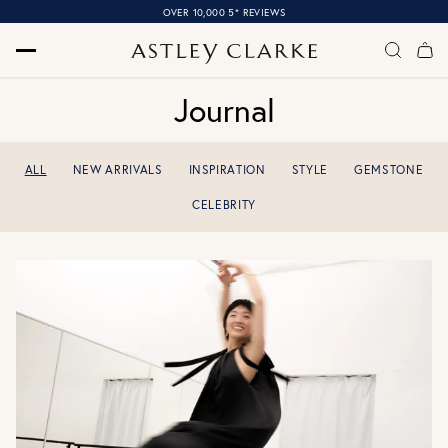
OVER 10,000 5* REVIEWS
Journal
ALL
NEW ARRIVALS
INSPIRATION
STYLE
GEMSTONE
CELEBRITY