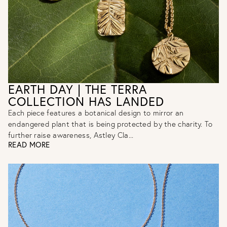
EARTH DAY | THE TERRA
COLLECTION HAS LANDED
Each piece features a botanical design to mirror an
endangered plant that is being protected by the charity. To
further raise awareness, Astley Cla...
READ MORE