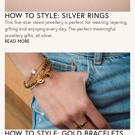
HOW TO STYLE: SILVER RINGS
This five-star rated jewellery is perfect for wearing, layering,
gifting and enjoying every day. The perfect meaningful
jewellery gifts, all silver...
READ MORE
HOW TO STYLE: GOLD BRACELETS