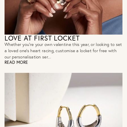
LOVE AT FIRST LOCKET
Whether you’re your own valentine this year, or looking to set
a loved one’s heart racing, customise a locket for free with
our personalisation ser...
READ MORE