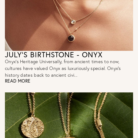
JULY'S BIRTHSTONE - ONYX
Onyx's Heritage Universally, from ancient times to now,
cultures have valued Onyx as luxuriously special. Onyx’s
history dates back to ancient civi...
READ MORE