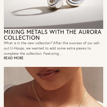
MIXING METALS WITH THE AURORA
COLLECTION
What is in the new collection? After the success of our sell-
out U-Hoops, we wanted to add some extra pieces to
complete the collection. Featuring ...
READ MORE