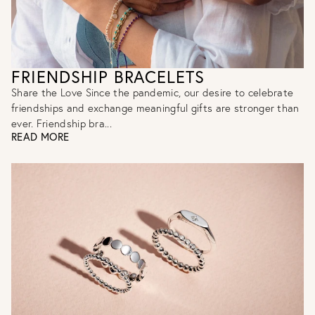
FRIENDSHIP BRACELETS
Share the Love Since the pandemic, our desire to celebrate
friendships and exchange meaningful gifts are stronger than
ever. Friendship bra...
READ MORE