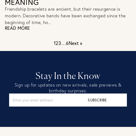
MEANING
Friendship bracelets are ancient, but their resurgence is
modern. Decorative bands have been exchanged since the
beginning of time, ho...
READ MORE
1
2
3
…
6
Next »
Stay In the Know
Sign up for updates on new arrivals, sale previews &
birthday surprises.
SUBSCRIBE