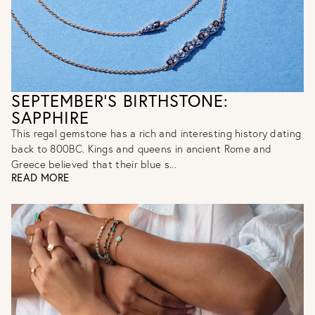
SEPTEMBER'S BIRTHSTONE:
SAPPHIRE
This regal gemstone has a rich and interesting history dating
back to 800BC. Kings and queens in ancient Rome and
Greece believed that their blue s...
READ MORE