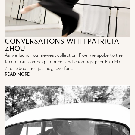
CONVERSATIONS WITH PATRICIA
ZHOU
As we launch our newest collection, Floe, we spoke to the
face of our campaign, dancer and choreographer Patricia
Zhou about her journey, love for ...
READ MORE