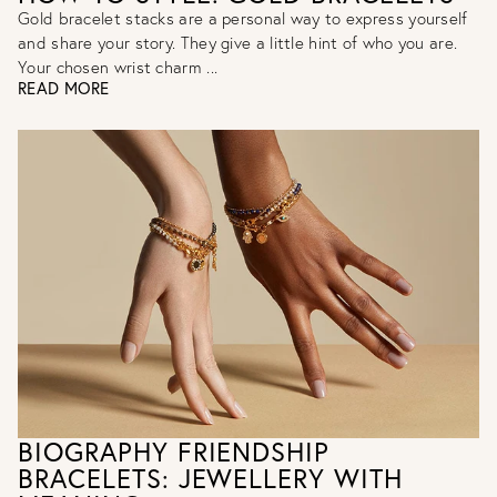
Gold bracelet stacks are a personal way to express yourself
and share your story. They give a little hint of who you are.
Your chosen wrist charm ...
READ MORE
BIOGRAPHY FRIENDSHIP
BRACELETS: JEWELLERY WITH