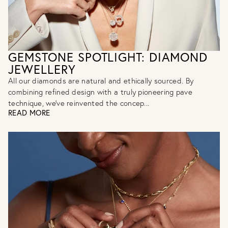
GEMSTONE SPOTLIGHT: DIAMOND
JEWELLERY
All our diamonds are natural and ethically sourced. By
combining refined design with a truly pioneering pave
technique, we've reinvented the concep...
READ MORE