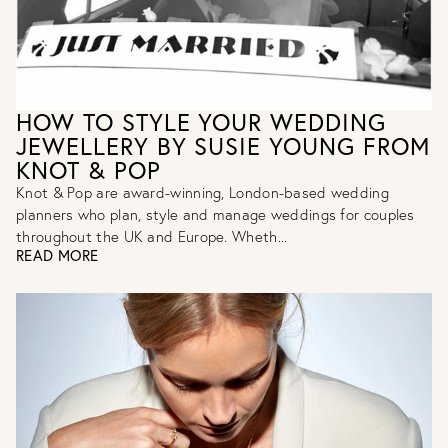
HOW TO STYLE YOUR WEDDING
JEWELLERY BY SUSIE YOUNG FROM
KNOT & POP
Knot & Pop are award-winning, London-based wedding
planners who plan, style and manage weddings for couples
throughout the UK and Europe. Wheth...
READ MORE