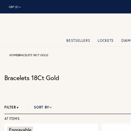
⌃
GBP (£)
BESTSELLERS
LOCKETS
DIA
HOME
BRACELETS 18CT GOLD
Bracelets 18Ct Gold
FILTER
+
SORT BY
47 ITEMS
Engravable