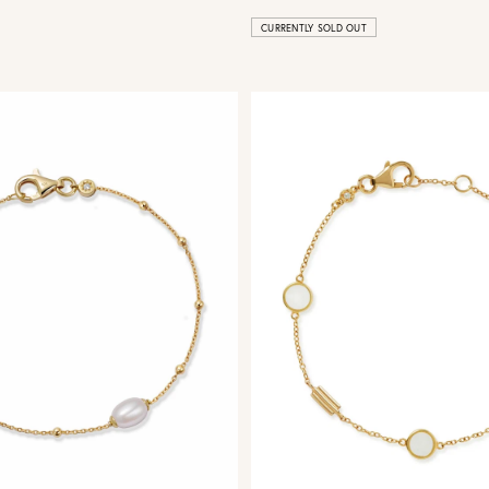
CURRENTLY SOLD OUT