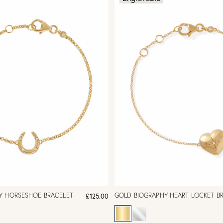
Y HORSESHOE BRACELET
GOLD BIOGRAPHY HEART LOCKET B
£125.00