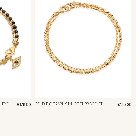
L EYE
GOLD BIOGRAPHY NUGGET BRACELET
£178.00
£135.00