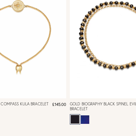
L COMPASS KULA BRACELET
GOLD BIOGRAPHY BLACK SPINEL EVI
£145.00
BRACELET