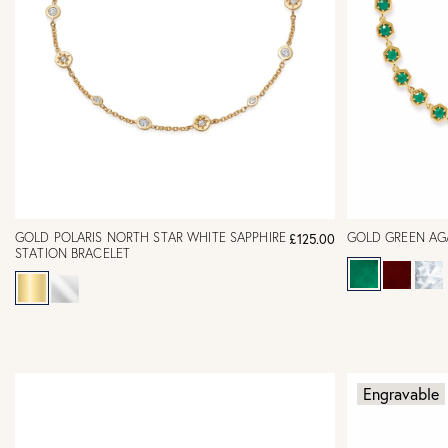
GOLD POLARIS NORTH STAR WHITE SAPPHIRE
GOLD GREEN AG
£125.00
STATION BRACELET
Engravable