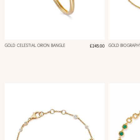
GOLD CELESTIAL ORION BANGLE
GOLD BIOGRAPHY
£245.00