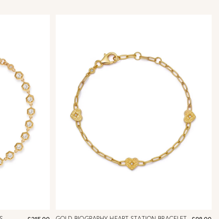
S
GOLD BIOGRAPHY HEART STATION BRACELET