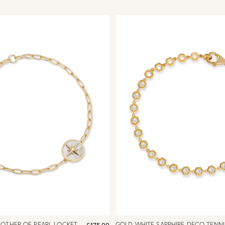
MOTHER OF PEARL LOCKET
GOLD WHITE SAPPHIRE DECO TENNI