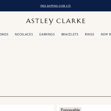
OVER 10,000 5* REVIEWS
MONDS
NECKLACES
EARRINGS
BRACELETS
RINGS
NEW I
Engravable