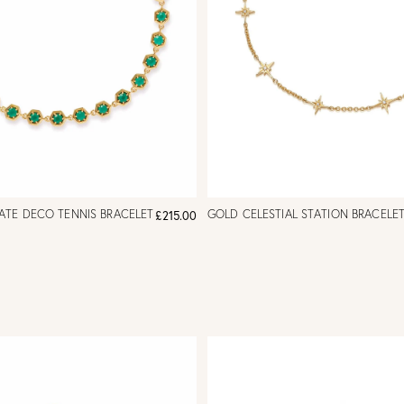
ATE DECO TENNIS BRACELET
GOLD CELESTIAL STATION BRACELE
£215.00