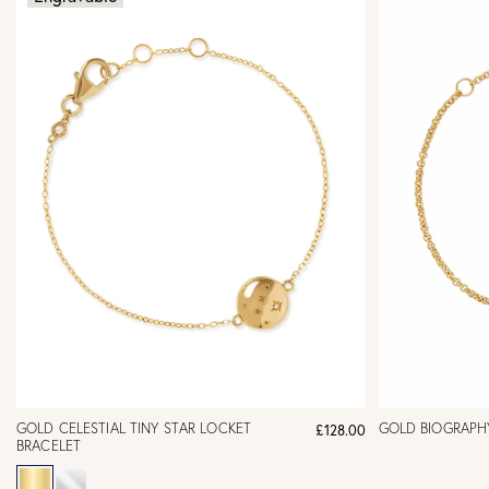
GOLD CELESTIAL TINY STAR LOCKET
GOLD BIOGRAPH
£128.00
BRACELET