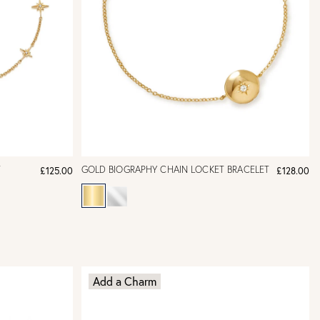
T
GOLD BIOGRAPHY CHAIN LOCKET BRACELET
£125.00
£128.00
Add a Charm