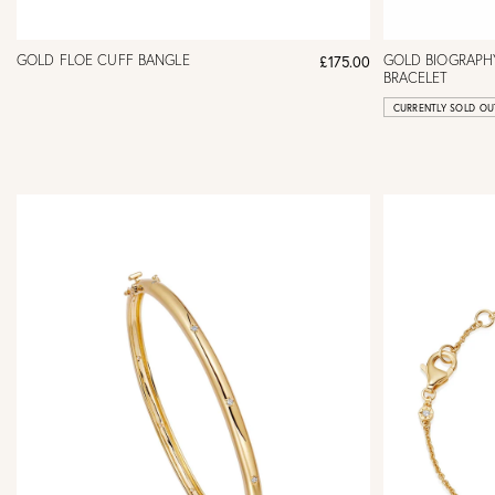
GOLD FLOE CUFF BANGLE
GOLD BIOGRAPHY
£175.00
BRACELET
CURRENTLY SOLD OU