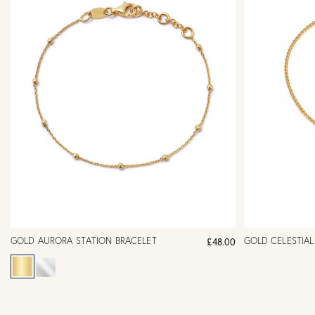
GOLD AURORA STATION BRACELET
GOLD CELESTIA
£48.00