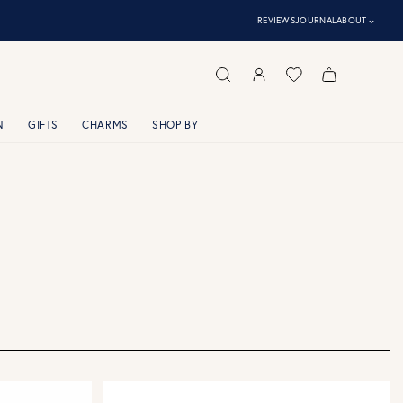
⌃
REVIEWS
JOURNAL
ABOUT
N
GIFTS
CHARMS
SHOP BY