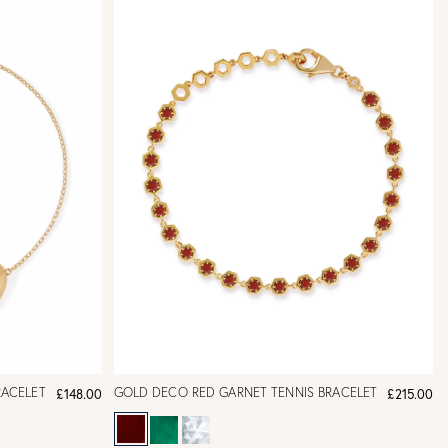
RACELET
GOLD DECO RED GARNET TENNIS BRACELET
£148.00
£215.00