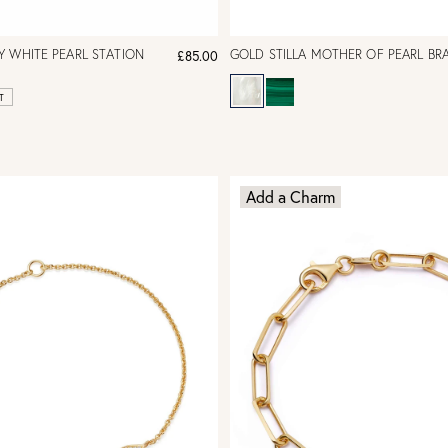
 WHITE PEARL STATION
GOLD STILLA MOTHER OF PEARL BR
£85.00
T
Add a Charm