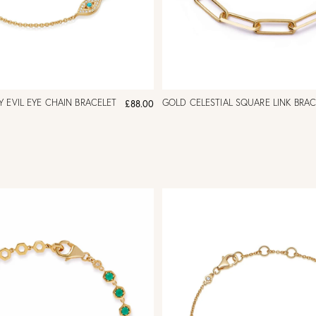
 EVIL EYE CHAIN BRACELET
GOLD CELESTIAL SQUARE LINK BRAC
£88.00