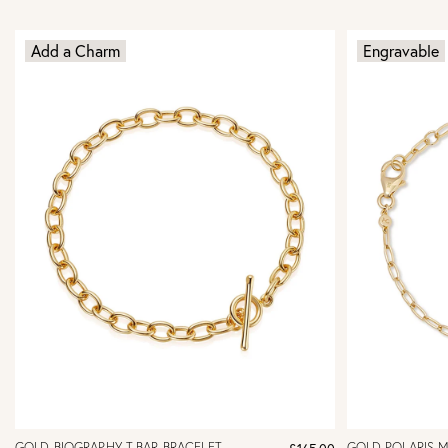
Add a Charm
Engravable
GOLD BIOGRAPHY T-BAR BRACELET
GOLD POLARIS 