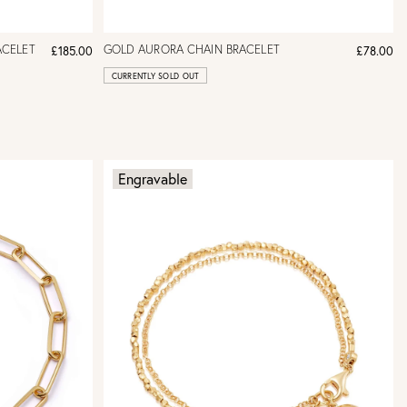
ACELET
GOLD AURORA CHAIN BRACELET
£185.00
£78.00
CURRENTLY SOLD OUT
Engravable