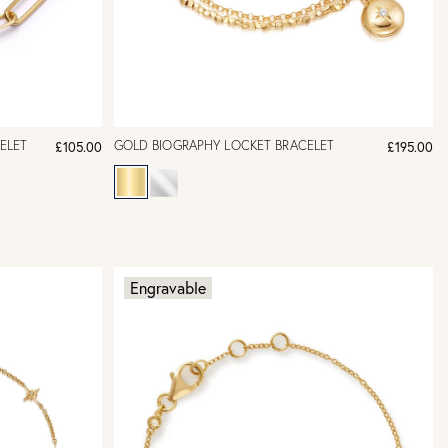
ELET
GOLD BIOGRAPHY LOCKET BRACELET
£105.00
£195.00
Engravable